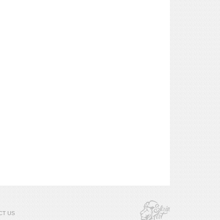
CT US