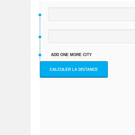
ADD ONE MORE CITY
CALCULER LA DISTANCE