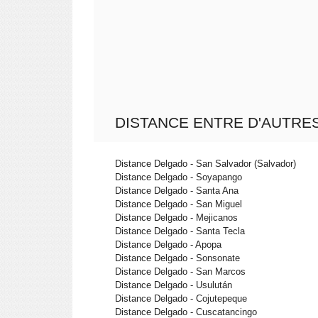
DISTANCE ENTRE D'AUTRES
Distance Delgado - San Salvador (Salvador)
Distance Delgado - Soyapango
Distance Delgado - Santa Ana
Distance Delgado - San Miguel
Distance Delgado - Mejicanos
Distance Delgado - Santa Tecla
Distance Delgado - Apopa
Distance Delgado - Sonsonate
Distance Delgado - San Marcos
Distance Delgado - Usulután
Distance Delgado - Cojutepeque
Distance Delgado - Cuscatancingo