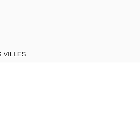
 VILLES