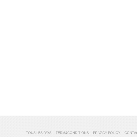
TOUS LES PAYS
TERM&CONDITIONS
PRIVACY POLICY
CONTA