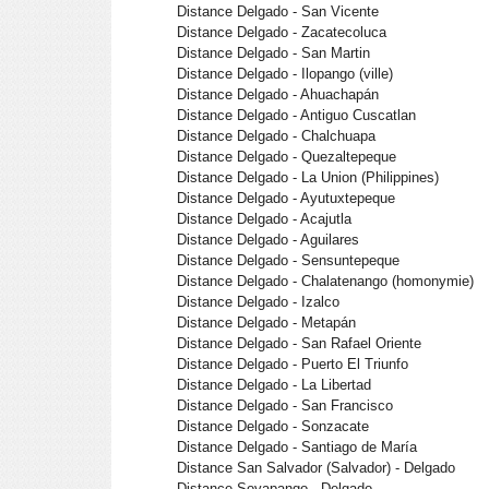
Distance Delgado - San Vicente
Distance Delgado - Zacatecoluca
Distance Delgado - San Martin
Distance Delgado - Ilopango (ville)
Distance Delgado - Ahuachapán
Distance Delgado - Antiguo Cuscatlan
Distance Delgado - Chalchuapa
Distance Delgado - Quezaltepeque
Distance Delgado - La Union (Philippines)
Distance Delgado - Ayutuxtepeque
Distance Delgado - Acajutla
Distance Delgado - Aguilares
Distance Delgado - Sensuntepeque
Distance Delgado - Chalatenango (homonymie)
Distance Delgado - Izalco
Distance Delgado - Metapán
Distance Delgado - San Rafael Oriente
Distance Delgado - Puerto El Triunfo
Distance Delgado - La Libertad
Distance Delgado - San Francisco
Distance Delgado - Sonzacate
Distance Delgado - Santiago de María
Distance San Salvador (Salvador) - Delgado
Distance Soyapango - Delgado