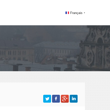
Français