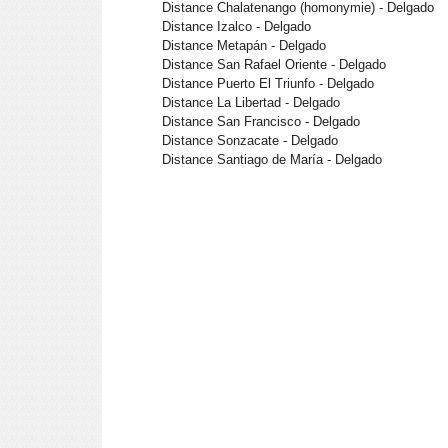
Distance Chalatenango (homonymie) - Delgado
Distance Izalco - Delgado
Distance Metapán - Delgado
Distance San Rafael Oriente - Delgado
Distance Puerto El Triunfo - Delgado
Distance La Libertad - Delgado
Distance San Francisco - Delgado
Distance Sonzacate - Delgado
Distance Santiago de María - Delgado