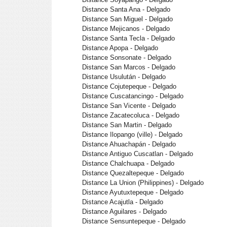
Distance Santa Ana - Delgado
Distance San Miguel - Delgado
Distance Mejicanos - Delgado
Distance Santa Tecla - Delgado
Distance Apopa - Delgado
Distance Sonsonate - Delgado
Distance San Marcos - Delgado
Distance Usulután - Delgado
Distance Cojutepeque - Delgado
Distance Cuscatancingo - Delgado
Distance San Vicente - Delgado
Distance Zacatecoluca - Delgado
Distance San Martin - Delgado
Distance Ilopango (ville) - Delgado
Distance Ahuachapán - Delgado
Distance Antiguo Cuscatlan - Delgado
Distance Chalchuapa - Delgado
Distance Quezaltepeque - Delgado
Distance La Union (Philippines) - Delgado
Distance Ayutuxtepeque - Delgado
Distance Acajutla - Delgado
Distance Aguilares - Delgado
Distance Sensuntepeque - Delgado