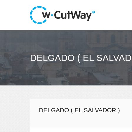
DELGADO ( EL SALVAD
DELGADO ( EL SALVADOR )