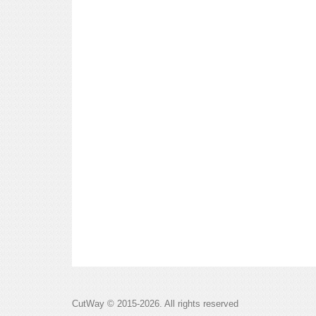
CutWay © 2015-2026. All rights reserved