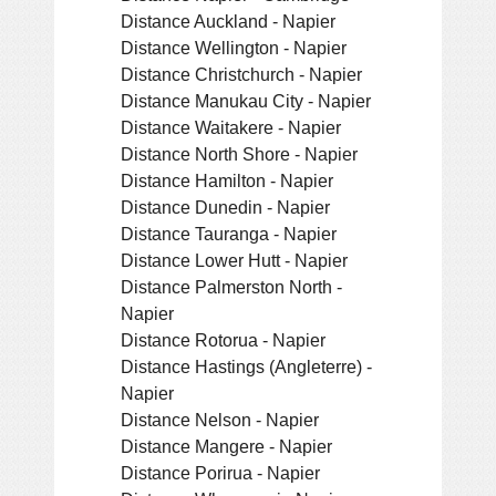
Distance Auckland - Napier
Distance Wellington - Napier
Distance Christchurch - Napier
Distance Manukau City - Napier
Distance Waitakere - Napier
Distance North Shore - Napier
Distance Hamilton - Napier
Distance Dunedin - Napier
Distance Tauranga - Napier
Distance Lower Hutt - Napier
Distance Palmerston North -
Napier
Distance Rotorua - Napier
Distance Hastings (Angleterre) -
Napier
Distance Nelson - Napier
Distance Mangere - Napier
Distance Porirua - Napier