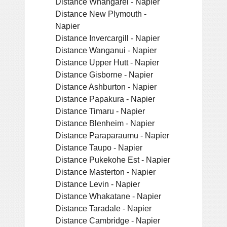
Distance Whangarei - Napier
Distance New Plymouth -
Napier
Distance Invercargill - Napier
Distance Wanganui - Napier
Distance Upper Hutt - Napier
Distance Gisborne - Napier
Distance Ashburton - Napier
Distance Papakura - Napier
Distance Timaru - Napier
Distance Blenheim - Napier
Distance Paraparaumu - Napier
Distance Taupo - Napier
Distance Pukekohe Est - Napier
Distance Masterton - Napier
Distance Levin - Napier
Distance Whakatane - Napier
Distance Taradale - Napier
Distance Cambridge - Napier