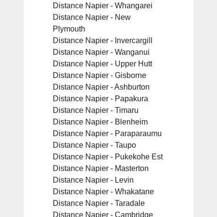
Distance Napier - Whangarei
Distance Napier - New
Plymouth
Distance Napier - Invercargill
Distance Napier - Wanganui
Distance Napier - Upper Hutt
Distance Napier - Gisborne
Distance Napier - Ashburton
Distance Napier - Papakura
Distance Napier - Timaru
Distance Napier - Blenheim
Distance Napier - Paraparaumu
Distance Napier - Taupo
Distance Napier - Pukekohe Est
Distance Napier - Masterton
Distance Napier - Levin
Distance Napier - Whakatane
Distance Napier - Taradale
Distance Napier - Cambridge