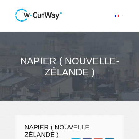
NAPIER ( NOUVELLE-
ZÉLANDE )
NAPIER ( NOUVELLE-
ZÉLANDE )