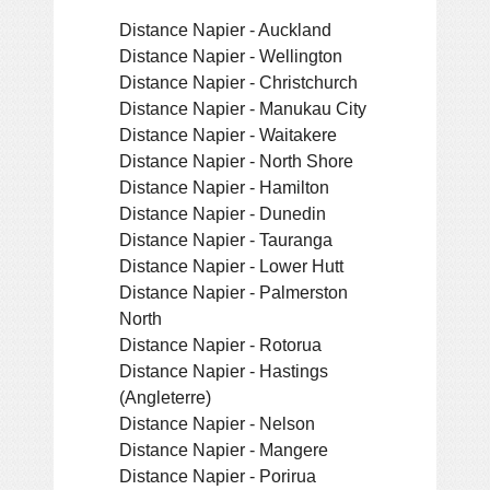
Distance Napier - Auckland
Distance Napier - Wellington
Distance Napier - Christchurch
Distance Napier - Manukau City
Distance Napier - Waitakere
Distance Napier - North Shore
Distance Napier - Hamilton
Distance Napier - Dunedin
Distance Napier - Tauranga
Distance Napier - Lower Hutt
Distance Napier - Palmerston
North
Distance Napier - Rotorua
Distance Napier - Hastings
(Angleterre)
Distance Napier - Nelson
Distance Napier - Mangere
Distance Napier - Porirua