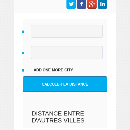
ADD ONE MORE CITY
CALCULER LA DISTANCE
DISTANCE ENTRE
D'AUTRES VILLES